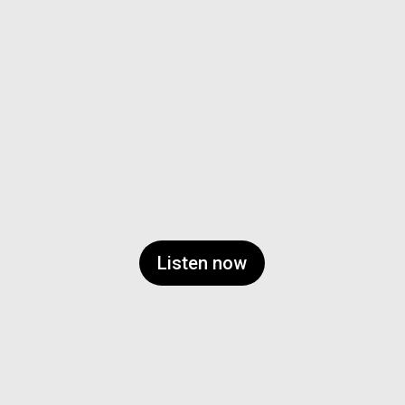
Listen now