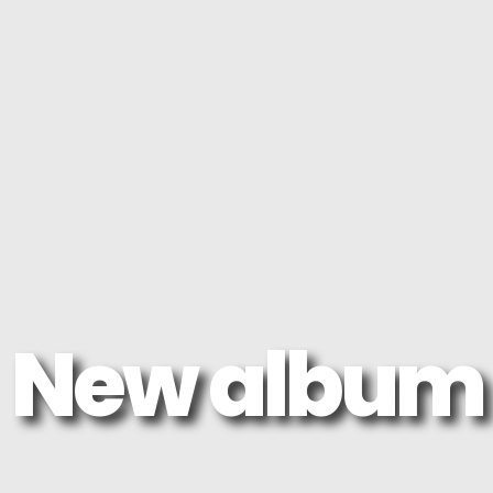
New album